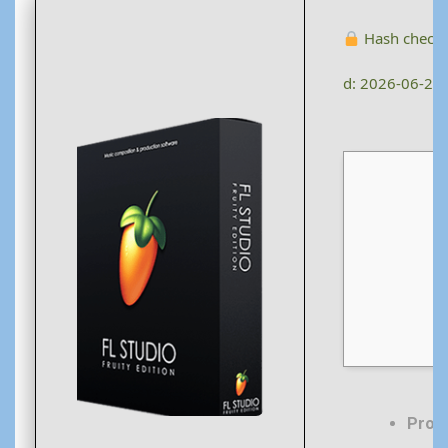
Hash check
d: 2026-06-28
Proc