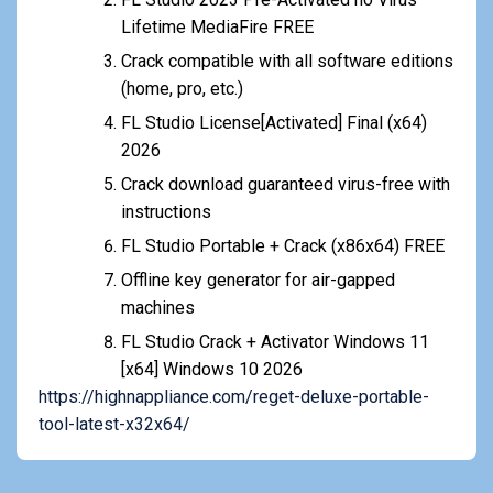
Lifetime MediaFire FREE
Crack compatible with all software editions
(home, pro, etc.)
FL Studio License[Activated] Final (x64)
2026
Crack download guaranteed virus-free with
instructions
FL Studio Portable + Crack (x86x64) FREE
Offline key generator for air-gapped
machines
FL Studio Crack + Activator Windows 11
[x64] Windows 10 2026
https://highnappliance.com/reget-deluxe-portable-
tool-latest-x32x64/