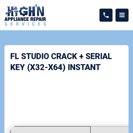
FL STUDIO CRACK + SERIAL
KEY (X32-X64) INSTANT