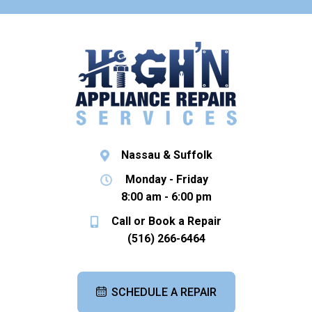
Nassau & Suffolk
Monday - Friday
8:00 am - 6:00 pm
Call or Book a Repair
(516) 266-6464
SCHEDULE A REPAIR