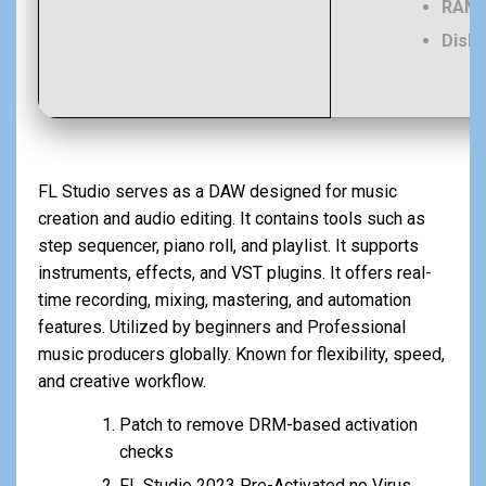
RAM:
Disk 
FL Studio serves as a DAW designed for music
creation and audio editing. It contains tools such as
step sequencer, piano roll, and playlist. It supports
instruments, effects, and VST plugins. It offers real-
time recording, mixing, mastering, and automation
features. Utilized by beginners and Professional
music producers globally. Known for flexibility, speed,
and creative workflow.
Patch to remove DRM-based activation
checks
FL Studio 2023 Pre-Activated no Virus