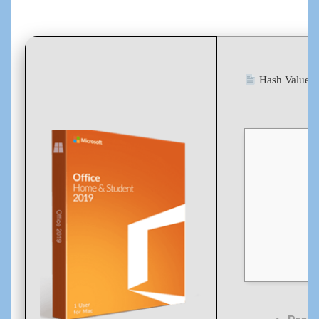
Hash Value: