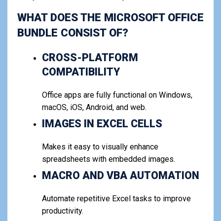
WHAT DOES THE MICROSOFT OFFICE
BUNDLE CONSIST OF?
CROSS-PLATFORM
COMPATIBILITY
Office apps are fully functional on Windows,
macOS, iOS, Android, and web.
IMAGES IN EXCEL CELLS
Makes it easy to visually enhance
spreadsheets with embedded images.
MACRO AND VBA AUTOMATION
Automate repetitive Excel tasks to improve
productivity.