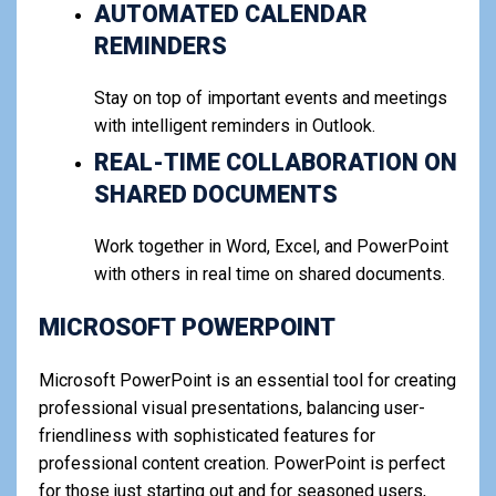
AUTOMATED CALENDAR
REMINDERS
Stay on top of important events and meetings
with intelligent reminders in Outlook.
REAL-TIME COLLABORATION ON
SHARED DOCUMENTS
Work together in Word, Excel, and PowerPoint
with others in real time on shared documents.
MICROSOFT POWERPOINT
Microsoft PowerPoint is an essential tool for creating
professional visual presentations, balancing user-
friendliness with sophisticated features for
professional content creation. PowerPoint is perfect
for those just starting out and for seasoned users,