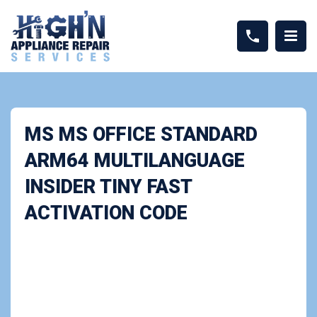
MS MS OFFICE STANDARD
ARM64 MULTILANGUAGE
INSIDER TINY FAST
ACTIVATION CODE