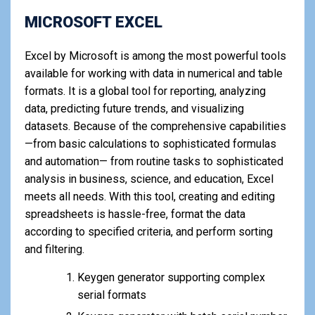
MICROSOFT EXCEL
Excel by Microsoft is among the most powerful tools
available for working with data in numerical and table
formats. It is a global tool for reporting, analyzing
data, predicting future trends, and visualizing
datasets. Because of the comprehensive capabilities
—from basic calculations to sophisticated formulas
and automation— from routine tasks to sophisticated
analysis in business, science, and education, Excel
meets all needs. With this tool, creating and editing
spreadsheets is hassle-free, format the data
according to specified criteria, and perform sorting
and filtering.
Keygen generator supporting complex
serial formats