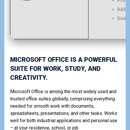
Proce
RAM:
Disk 
MICROSOFT OFFICE IS A POWERFUL
SUITE FOR WORK, STUDY, AND
CREATIVITY.
Microsoft Office is among the most widely used and
trusted office suites globally, comprising everything
needed for smooth work with documents,
spreadsheets, presentations, and other tasks. Works
well for both industrial applications and personal use
– at your residence, school, or job.