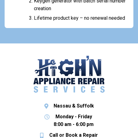
Keygen generator with batch serial number
creation
Lifetime product key – no renewal needed
Nassau & Suffolk
Monday - Friday
8:00 am - 6:00 pm
Call or Book a Repair