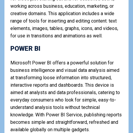
working across business, education, marketing, or
creative domains. This application includes a wide
range of tools for inserting and editing content. text
elements, images, tables, graphs, icons, and videos,
for use in transitions and animations as well.
POWER BI
Microsoft Power BI offers a powerful solution for
business intelligence and visual data analysis aimed
at transforming loose information into structured,
interactive reports and dashboards. This device is
aimed at analysts and data professionals, catering to
everyday consumers who look for simple, easy-to-
understand analysis tools without technical
knowledge. With Power BI Service, publishing reports
becomes simple and straightforward, refreshed and
available globally on multiple gadgets.