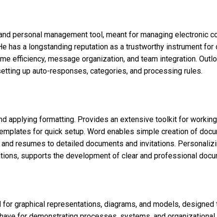
n and personal management tool, meant for managing electronic c
 He has a longstanding reputation as a trustworthy instrument fo
time efficiency, message organization, and team integration. Outl
s setting up auto-responses, categories, and processing rules.
and applying formatting. Provides an extensive toolkit for working
templates for quick setup. Word enables simple creation of docu
s and resumes to detailed documents and invitations. Personalizin
urations, supports the development of clear and professional docu
d for graphical representations, diagrams, and models, designed 
t-have for demonstrating processes, systems, and organizational 