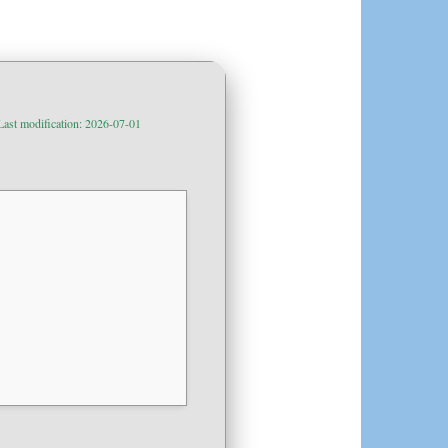
Last modification: 2026-07-01