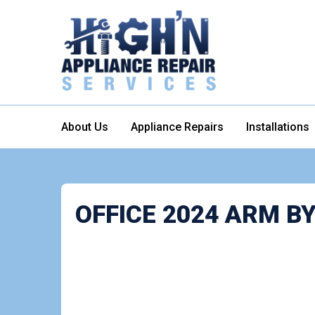
About Us
Appliance Repairs
Installations
OFFICE 2024 ARM 