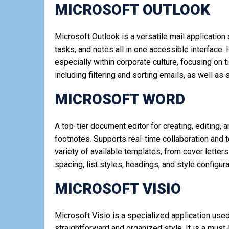
MICROSOFT OUTLOOK
Microsoft Outlook is a versatile mail applicatio
tasks, and notes all in one accessible interface.
especially within corporate culture, focusing on 
including filtering and sorting emails, as well a
MICROSOFT WORD
A top-tier document editor for creating, editing, 
footnotes. Supports real-time collaboration and 
variety of available templates, from cover letter
spacing, list styles, headings, and style config
MICROSOFT VISIO
Microsoft Visio is a specialized application use
straightforward and organized style. It is a mus