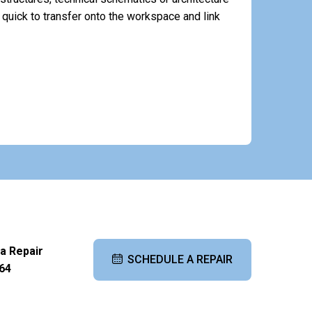
quick to transfer onto the workspace and link
 a Repair
SCHEDULE A REPAIR
64