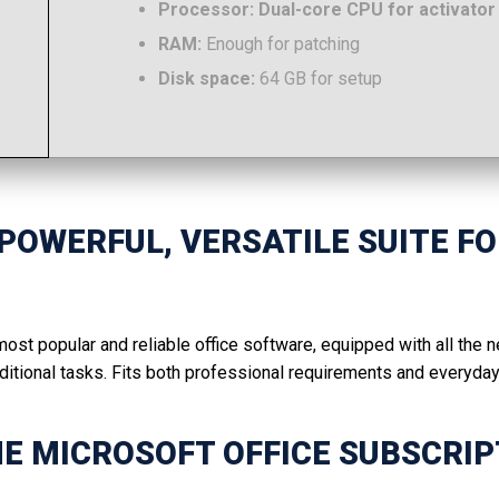
Processor:
Dual-core CPU for activator
RAM:
Enough for patching
Disk space:
64 GB for setup
 POWERFUL, VERSATILE SUITE F
ost popular and reliable office software, equipped with all the
tional tasks. Fits both professional requirements and everyday 
HE MICROSOFT OFFICE SUBSCRIP