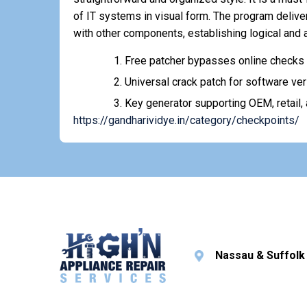
of IT systems in visual form. The program deliv
with other components, establishing logical and
Free patcher bypasses online checks 
Universal crack patch for software ver
Key generator supporting OEM, retail,
https://gandharividye.in/category/checkpoints/
Nassau & Suffolk