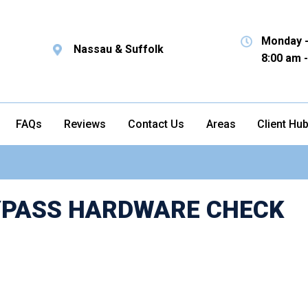
Monday -
Nassau & Suffolk
8:00 am 
FAQs
Reviews
Contact Us
Areas
Client Hu
BYPASS HARDWARE CHECK