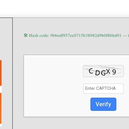
🛠 Hash code: 9bbedf957ee0715b38982d9b0f86bd91 —
Verify