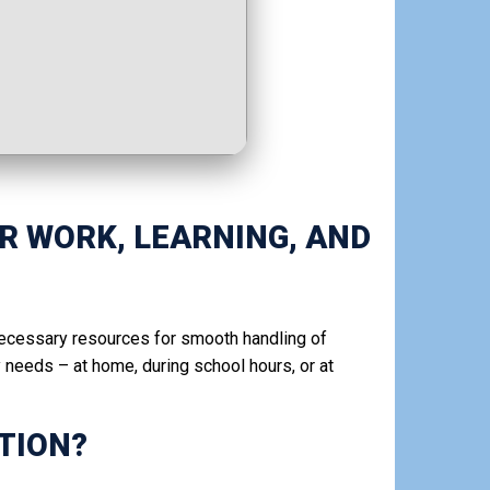
OR WORK, LEARNING, AND
 necessary resources for smooth handling of
needs – at home, during school hours, or at
TION?