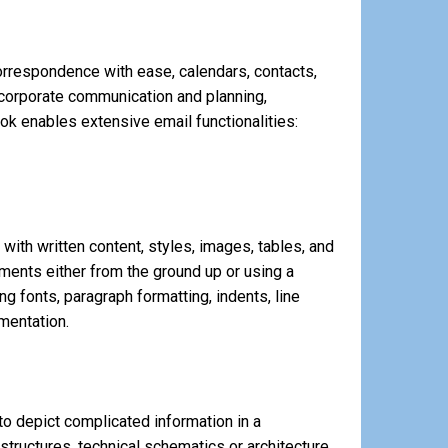
orrespondence with ease, calendars, contacts,
r corporate communication and planning,
ook enables extensive email functionalities:
 with written content, styles, images, tables, and
ments either from the ground up or using a
g fonts, paragraph formatting, indents, line
mentation.
to depict complicated information in a
structures, technical schematics or architecture