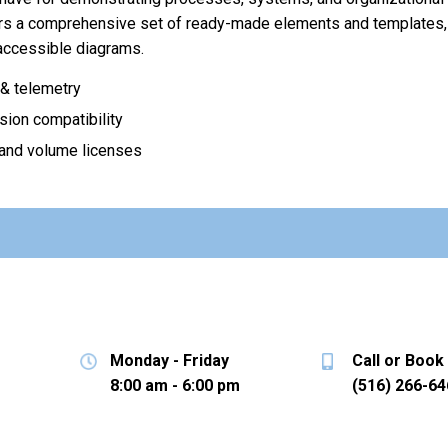
ers a comprehensive set of ready-made elements and templates, 
 accessible diagrams.
& telemetry
sion compatibility
 and volume licenses
Monday - Friday
Call or Book
8:00 am - 6:00 pm
(516) 266-64