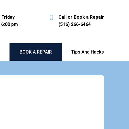
 Friday
Call or Book a Repair
- 6:00 pm
(516) 266-6464
b
BOOK A REPAIR
Tips And Hacks