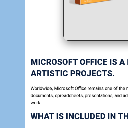
MICROSOFT OFFICE IS A
ARTISTIC PROJECTS.
Worldwide, Microsoft Office remains one of the m
documents, spreadsheets, presentations, and addi
work.
WHAT IS INCLUDED IN T