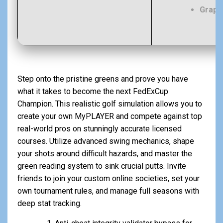
Graph
Step onto the pristine greens and prove you have
what it takes to become the next FedExCup
Champion. This realistic golf simulation allows you to
create your own MyPLAYER and compete against top
real-world pros on stunningly accurate licensed
courses. Utilize advanced swing mechanics, shape
your shots around difficult hazards, and master the
green reading system to sink crucial putts. Invite
friends to join your custom online societies, set your
own tournament rules, and manage full seasons with
deep stat tracking.