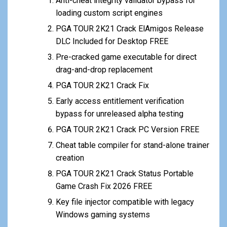
Anti-cheat integrity validator bypass for
loading custom script engines
PGA TOUR 2K21 Crack ElAmigos Release
DLC Included for Desktop FREE
Pre-cracked game executable for direct
drag-and-drop replacement
PGA TOUR 2K21 Crack Fix
Early access entitlement verification
bypass for unreleased alpha testing
PGA TOUR 2K21 Crack PC Version FREE
Cheat table compiler for stand-alone trainer
creation
PGA TOUR 2K21 Crack Status Portable
Game Crash Fix 2026 FREE
Key file injector compatible with legacy
Windows gaming systems