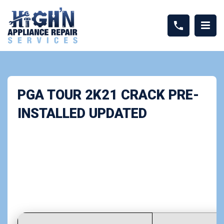
PGA TOUR 2K21 CRACK PRE-
INSTALLED UPDATED