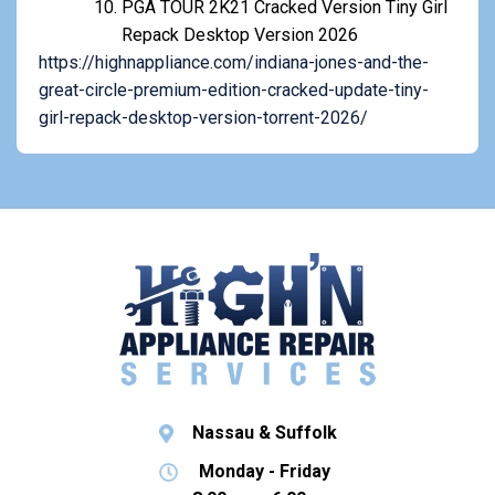
PGA TOUR 2K21 Cracked Version Tiny Girl
Repack Desktop Version 2026
https://highnappliance.com/indiana-jones-and-the-
great-circle-premium-edition-cracked-update-tiny-
girl-repack-desktop-version-torrent-2026/
Nassau & Suffolk
Monday - Friday