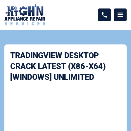
TRADINGVIEW DESKTOP
CRACK LATEST (X86-X64)
[WINDOWS] UNLIMITED