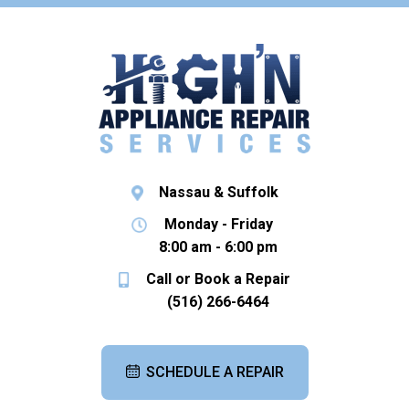
Nassau & Suffolk
Monday - Friday
8:00 am - 6:00 pm
Call or Book a Repair
(516) 266-6464
SCHEDULE A REPAIR