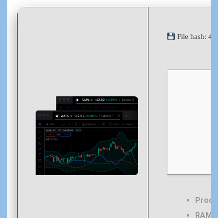
File hash: 
Proce
RAM:
4