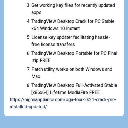
Get working key files for recently updated
apps
TradingView Desktop Crack for PC Stable
x64 Windows 10 Instant
License key updater facilitating hassle-
free license transfers
TradingView Desktop Portable for PC Final
.zip FREE
Patch utility works on both Windows and
Mac
TradingView Desktop Full-Activated Stable
[x86x64] Lifetime MediaFire FREE
https://highnappliance.com/pga-tour-2k21-crack-pre-
installed-updated/