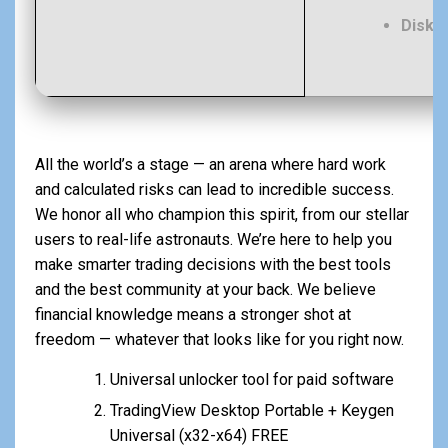
Disk 
All the world’s a stage — an arena where hard work
and calculated risks can lead to incredible success.
We honor all who champion this spirit, from our stellar
users to real-life astronauts. We’re here to help you
make smarter trading decisions with the best tools
and the best community at your back. We believe
financial knowledge means a stronger shot at
freedom — whatever that looks like for you right now.
Universal unlocker tool for paid software
TradingView Desktop Portable + Keygen
Universal (x32-x64) FREE